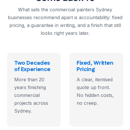
What sets the commercial painters Sydney
businesses recommend apart is accountability: fixed
pricing, a guarantee in writing, and a finish that still
looks right years later.
Two Decades
Fixed, Written
of Experience
Pricing
More than 20
A clear, itemised
years finishing
quote up front.
commercial
No hidden costs,
projects across
no creep.
Sydney.