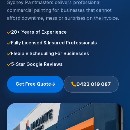
Sydney Paintmasters delivers professional
commercial painting for businesses that cannot
afford downtime, mess or surprises on the invoice.
20+ Years of Experience
Fully Licensed & Insured Professionals
Flexible Scheduling For Businesses
5-Star Google Reviews
Get Free Quote
0423 019 087