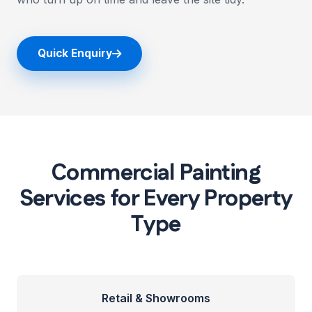
Quick Enquiry
Commercial Painting
Services for Every Property
Type
Retail & Showrooms