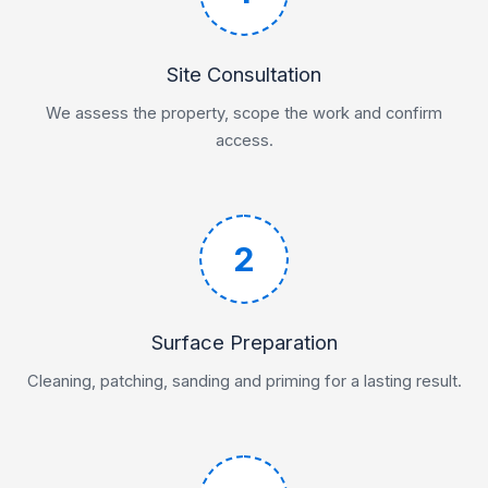
Site Consultation
We assess the property, scope the work and confirm
access.
2
Surface Preparation
Cleaning, patching, sanding and priming for a lasting result.