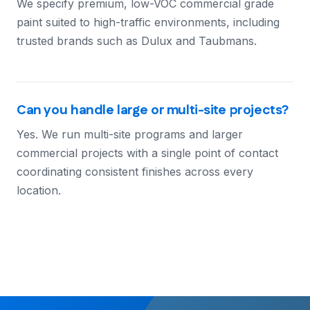
We specify premium, low-VOC commercial grade
paint suited to high-traffic environments, including
trusted brands such as Dulux and Taubmans.
Can you handle large or multi-site projects?
Yes. We run multi-site programs and larger
commercial projects with a single point of contact
coordinating consistent finishes across every
location.