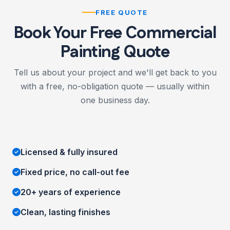
FREE QUOTE
Book Your Free Commercial
Painting Quote
Tell us about your project and we'll get back to you
with a free, no-obligation quote — usually within
one business day.
Licensed & fully insured
Fixed price, no call-out fee
20+ years of experience
Clean, lasting finishes