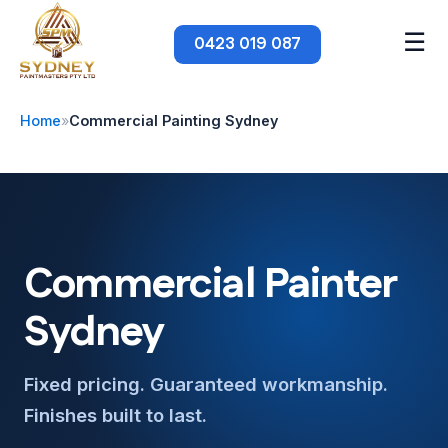
☰
0423 019 087
Home
»
Commercial Painting Sydney
Commercial Painter
Sydney
Fixed pricing. Guaranteed workmanship.
Finishes built to last.