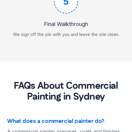
5
Final Walkthrough
We sign off the job with you and leave the site clean.
FAQs About Commercial
Painting in Sydney
What does a commercial painter do?
A commercial painter prepares, coats and finishes