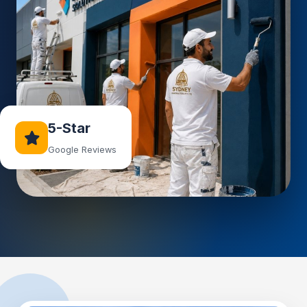
5-Star
Google Reviews