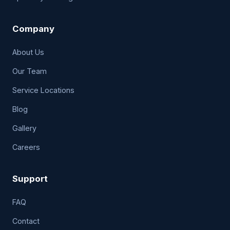
Company
About Us
Our Team
Service Locations
Blog
Gallery
Careers
Support
FAQ
Contact