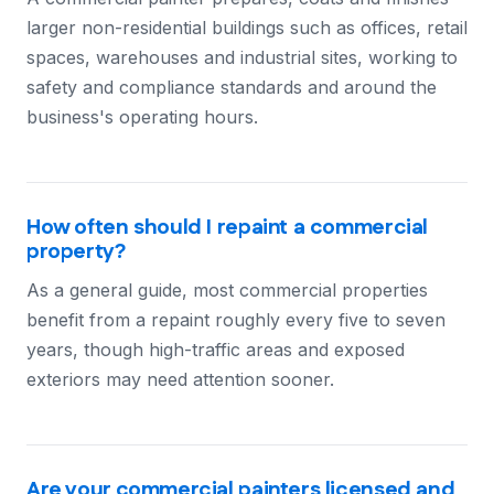
larger non-residential buildings such as offices, retail
spaces, warehouses and industrial sites, working to
safety and compliance standards and around the
business's operating hours.
How often should I repaint a commercial
property?
As a general guide, most commercial properties
benefit from a repaint roughly every five to seven
years, though high-traffic areas and exposed
exteriors may need attention sooner.
Are your commercial painters licensed and