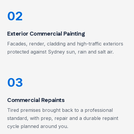
02
Exterior Commercial Painting
Facades, render, cladding and high-traffic exteriors
protected against Sydney sun, rain and salt air.
03
Commercial Repaints
Tired premises brought back to a professional
standard, with prep, repair and a durable repaint
cycle planned around you.