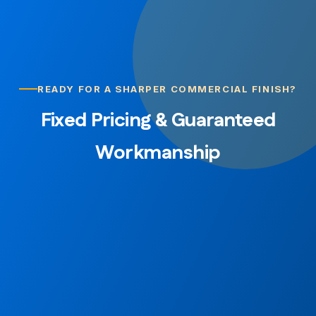
READY FOR A SHARPER COMMERCIAL FINISH?
Fixed Pricing & Guaranteed
Workmanship