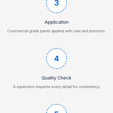
3
Application
Commercial grade paints applied with care and precision.
4
Quality Check
A supervisor inspects every detail for consistency.