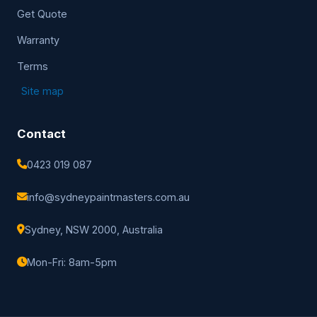
Get Quote
Warranty
Terms
Site map
Contact
0423 019 087
info@sydneypaintmasters.com.au
Sydney, NSW 2000, Australia
Mon-Fri: 8am-5pm