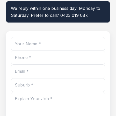
We reply within one business day, Monday to
Saturday. Prefer to call?
0423 019 087
.