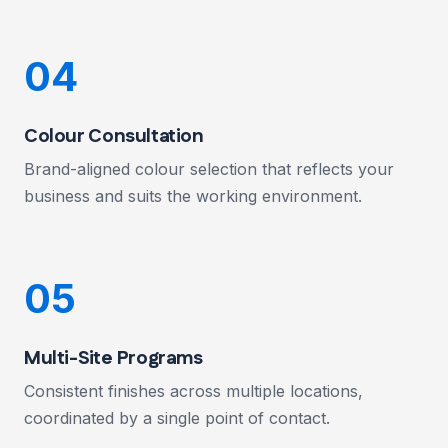
04
Colour Consultation
Brand-aligned colour selection that reflects your
business and suits the working environment.
05
Multi-Site Programs
Consistent finishes across multiple locations,
coordinated by a single point of contact.