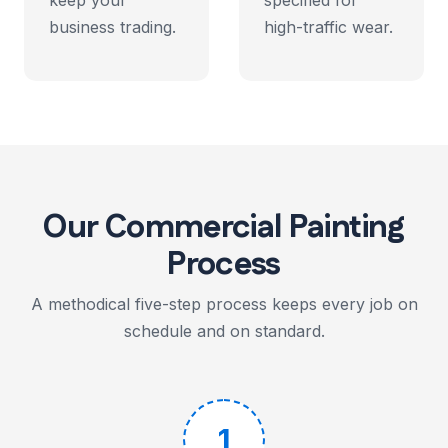
keep your
specified for
business trading.
high-traffic wear.
Our Commercial Painting
Process
A methodical five-step process keeps every job on
schedule and on standard.
1