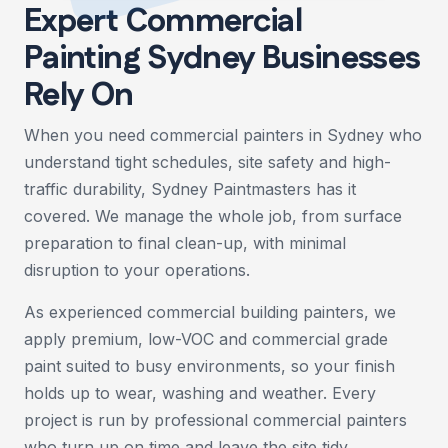
Expert Commercial
Painting Sydney Businesses
Rely On
When you need commercial painters in Sydney who
understand tight schedules, site safety and high-
traffic durability, Sydney Paintmasters has it
covered. We manage the whole job, from surface
preparation to final clean-up, with minimal
disruption to your operations.
As experienced commercial building painters, we
apply premium, low-VOC and commercial grade
paint suited to busy environments, so your finish
holds up to wear, washing and weather. Every
project is run by professional commercial painters
who turn up on time and leave the site tidy.