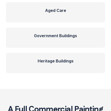
Aged Care
Government Buildings
Heritage Buildings
A Full Commercial Painting