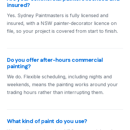
insured?
Yes. Sydney Paintmasters is fully licensed and
insured, with a NSW painter-decorator licence on
file, so your project is covered from start to finish.
Do you offer after-hours commercial
painting?
We do. Flexible scheduling, including nights and
weekends, means the painting works around your
trading hours rather than interrupting them.
What kind of paint do you use?