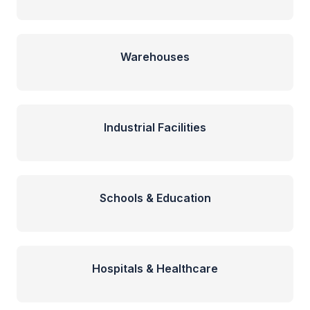
Warehouses
Industrial Facilities
Schools & Education
Hospitals & Healthcare