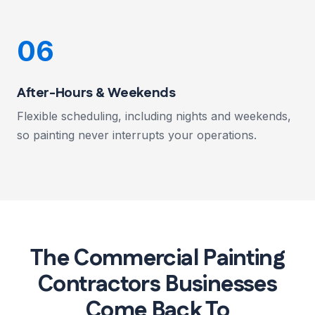
06
After-Hours & Weekends
Flexible scheduling, including nights and weekends,
so painting never interrupts your operations.
The Commercial Painting
Contractors Businesses
Come Back To