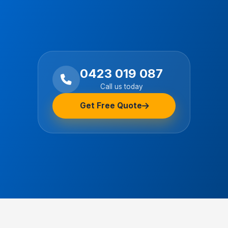
0423 019 087
Call us today
Get Free Quote