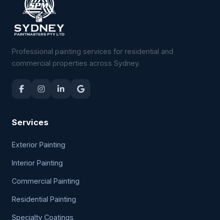
Professional painting services for residential and
commercial properties across Sydney.
Services
Exterior Painting
Interior Painting
Commercial Painting
Residential Painting
Specialty Coatings