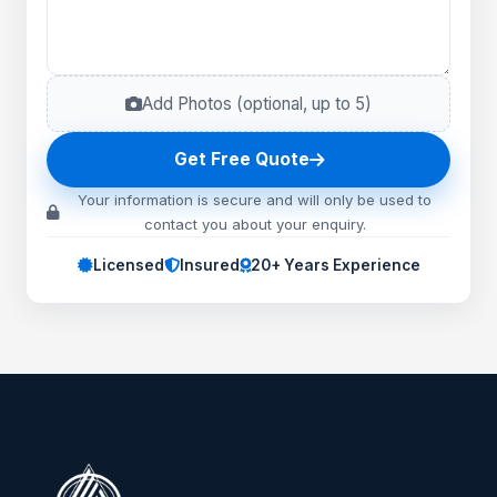
Add Photos (optional, up to
5
)
Get Free Quote
Your information is secure and will only be used to
contact you about your enquiry.
Licensed
Insured
20+ Years Experience