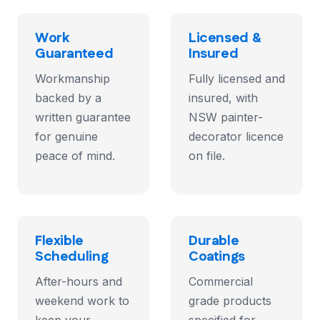
Work
Licensed &
Guaranteed
Insured
Workmanship
Fully licensed and
backed by a
insured, with
written guarantee
NSW painter-
for genuine
decorator licence
peace of mind.
on file.
Flexible
Durable
Scheduling
Coatings
After-hours and
Commercial
weekend work to
grade products