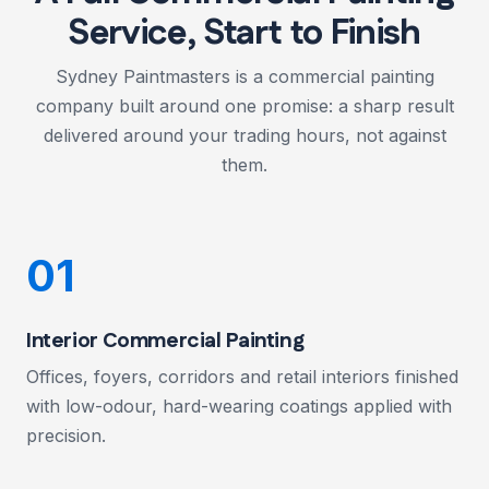
Service, Start to Finish
Sydney Paintmasters is a commercial painting
company built around one promise: a sharp result
delivered around your trading hours, not against
them.
01
Interior Commercial Painting
Offices, foyers, corridors and retail interiors finished
with low-odour, hard-wearing coatings applied with
precision.