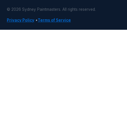
© 2026 Sydney Paintmasters. All rights reserved.
Privacy Policy
•
Terms of Service